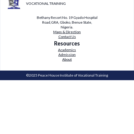
VOCATIONAL TRAINING
Bethany Resort No. 19 Gyado Hospital
Road,GRA, Gboko, Benue State,
Nigeria.
Maps & Direction
Contact Us
Resources
Academics
Admission
About
©2025 Peace House Institute of Vocational Training