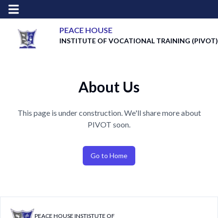
PEACE HOUSE
INSTITUTE OF VOCATIONAL TRAINING
(PIVOT)
About Us
This page is under construction. We'll share more about
PIVOT soon.
Go to Home
PEACE HOUSE INSTISTUTE OF